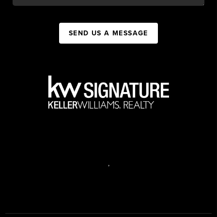
SEND US A MESSAGE
,