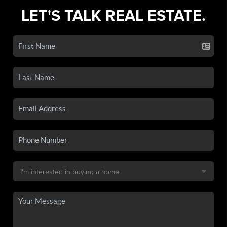
LET'S TALK REAL ESTATE.