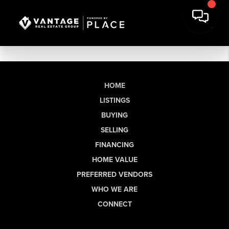
HOME
LISTINGS
BUYING
SELLING
FINANCING
HOME VALUE
PREFERRED VENDORS
WHO WE ARE
CONNECT