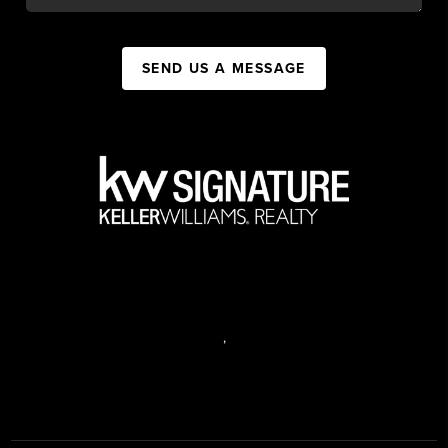
SEND US A MESSAGE
,