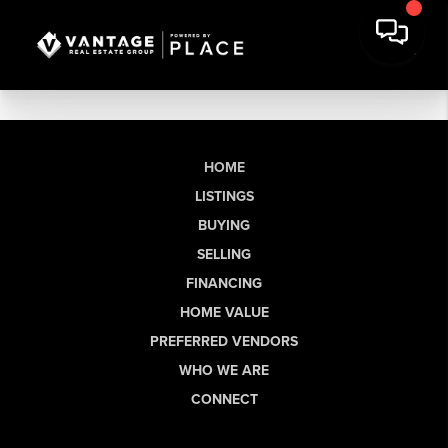
HOME
LISTINGS
BUYING
SELLING
FINANCING
HOME VALUE
PREFERRED VENDORS
WHO WE ARE
CONNECT