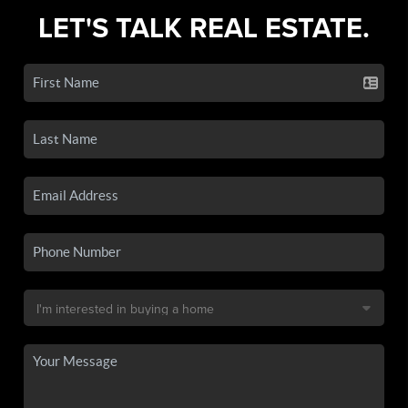
LET'S TALK REAL ESTATE.