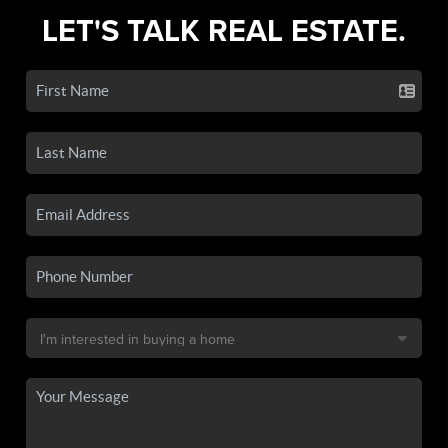
LET'S TALK REAL ESTATE.