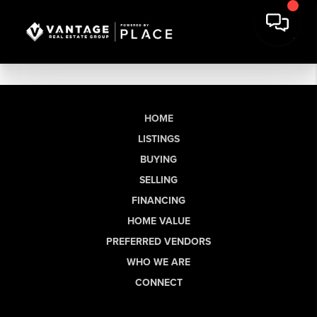
HOME
LISTINGS
BUYING
SELLING
FINANCING
HOME VALUE
PREFERRED VENDORS
WHO WE ARE
CONNECT