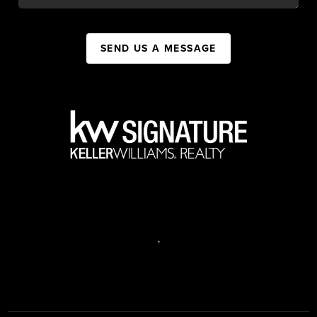
SEND US A MESSAGE
,