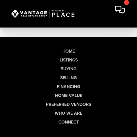
HOME
LISTINGS
BUYING
SELLING
FINANCING
HOME VALUE
PREFERRED VENDORS
WHO WE ARE
CONNECT