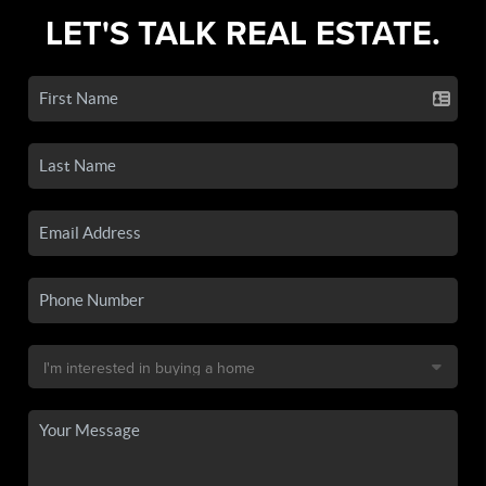
LET'S TALK REAL ESTATE.