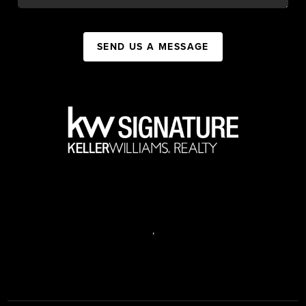
SEND US A MESSAGE
,