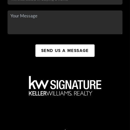
SEND US A MESSAGE
,