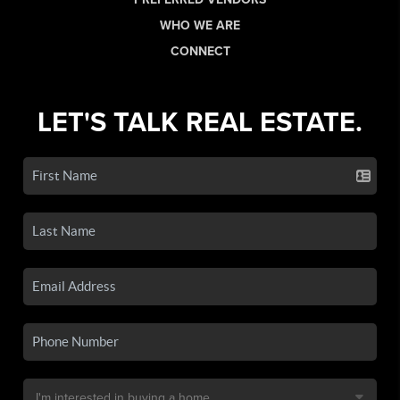
WHO WE ARE
CONNECT
LET'S TALK REAL ESTATE.