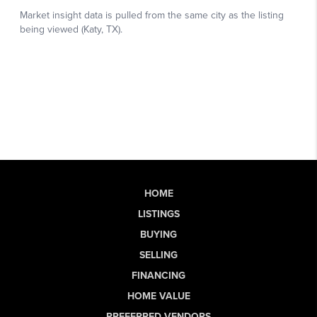
HOME
LISTINGS
BUYING
SELLING
FINANCING
HOME VALUE
PREFERRED VENDORS