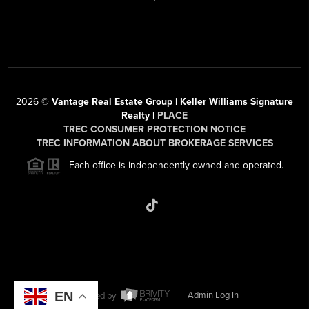
2026
©
Vantage Real Estate Group | Keller Williams Signature
Realty |
PLACE
TREC CONSUMER PROTECTION NOTICE
TREC INFORMATION ABOUT BROKERAGE SERVICES
Each office is independently owned and operated.
EN
Powered by
Admin Log In