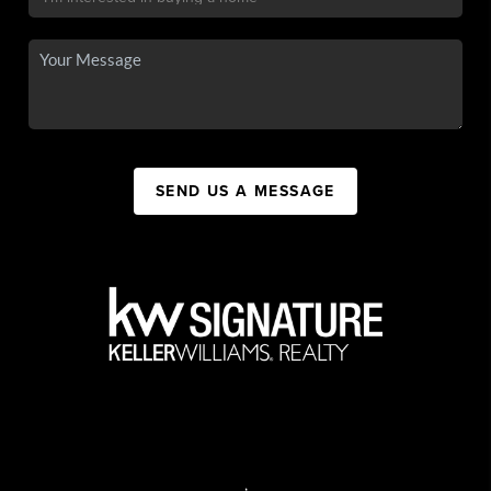
SEND US A MESSAGE
,