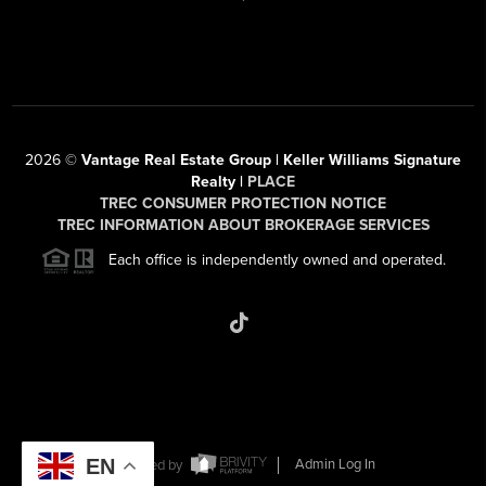
2026
©
Vantage Real Estate Group | Keller Williams Signature
Realty |
PLACE
TREC CONSUMER PROTECTION NOTICE
TREC INFORMATION ABOUT BROKERAGE SERVICES
Each office is independently owned and operated.
EN
Powered by
Admin Log In