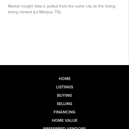
HOME
LISTINGS
BUYING
SELLING
FINANCING
HOME VALUE
PREFERRED VENDORS