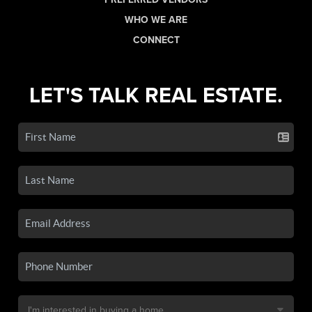
WHO WE ARE
CONNECT
LET'S TALK REAL ESTATE.