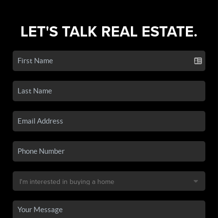
LET'S TALK REAL ESTATE.