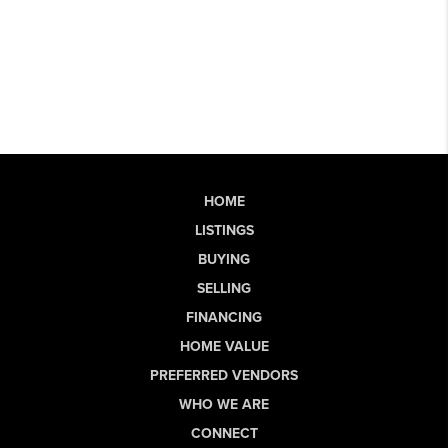
HOME
LISTINGS
BUYING
SELLING
FINANCING
HOME VALUE
PREFERRED VENDORS
WHO WE ARE
CONNECT