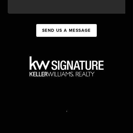
SEND US A MESSAGE
,