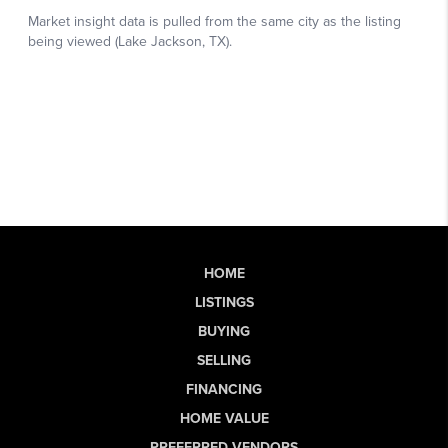
HOME
LISTINGS
BUYING
SELLING
FINANCING
HOME VALUE
PREFERRED VENDORS