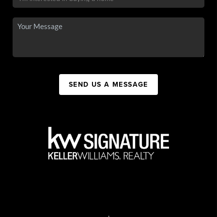
SEND US A MESSAGE
,