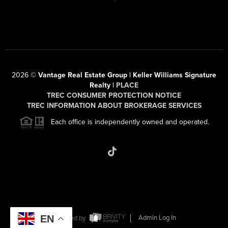
2026
©
Vantage Real Estate Group | Keller Williams Signature
Realty |
PLACE
TREC CONSUMER PROTECTION NOTICE
TREC INFORMATION ABOUT BROKERAGE SERVICES
Each office is independently owned and operated.
EN
Powered by
Admin Log In