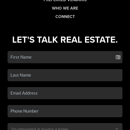
WHO WE ARE
CONNECT
LET'S TALK REAL ESTATE.