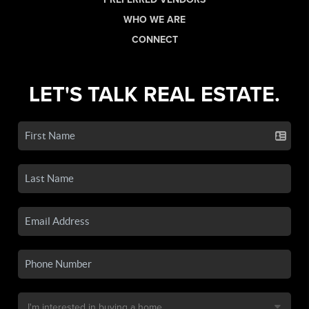
WHO WE ARE
CONNECT
LET'S TALK REAL ESTATE.