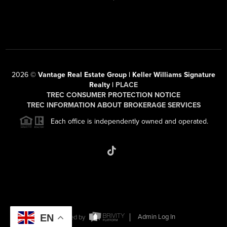
2026
©
Vantage Real Estate Group | Keller Williams Signature
Realty |
PLACE
TREC CONSUMER PROTECTION NOTICE
TREC INFORMATION ABOUT BROKERAGE SERVICES
Each office is independently owned and operated.
EN
Powered by
Admin Log In