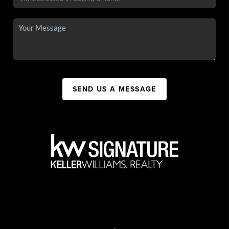
SEND US A MESSAGE
,