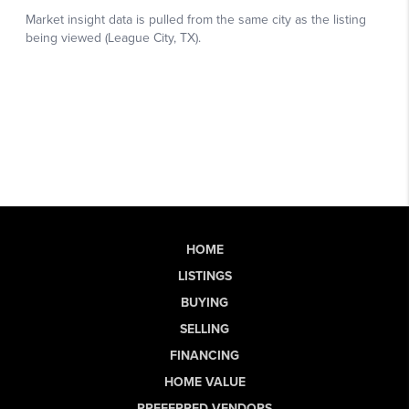
HOME
LISTINGS
BUYING
SELLING
FINANCING
HOME VALUE
PREFERRED VENDORS