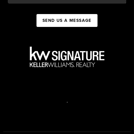
SEND US A MESSAGE
,