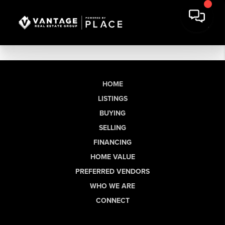
HOME
LISTINGS
BUYING
SELLING
FINANCING
HOME VALUE
PREFERRED VENDORS
WHO WE ARE
CONNECT