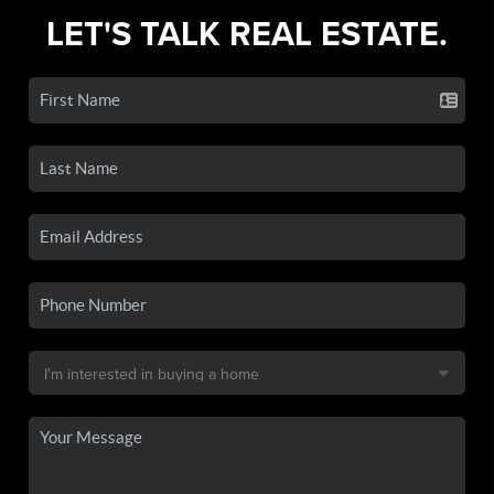
LET'S TALK REAL ESTATE.