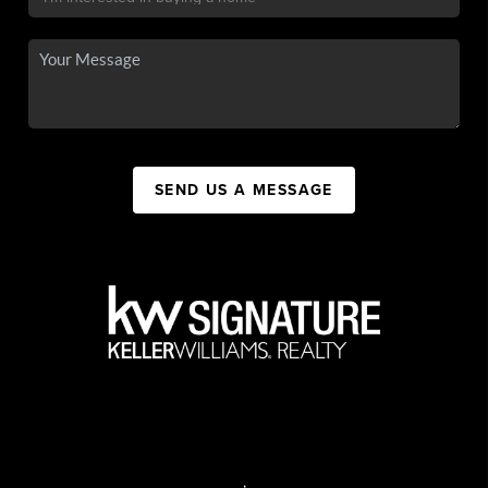
SEND US A MESSAGE
,