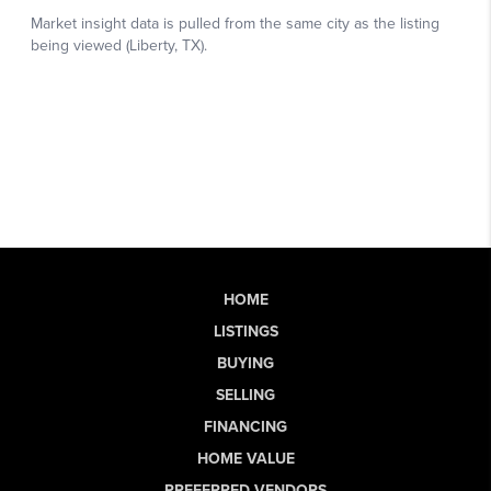
HOME
LISTINGS
BUYING
SELLING
FINANCING
HOME VALUE
PREFERRED VENDORS