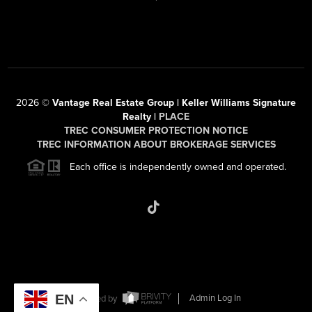
2026
©
Vantage Real Estate Group | Keller Williams Signature
Realty |
PLACE
TREC CONSUMER PROTECTION NOTICE
TREC INFORMATION ABOUT BROKERAGE SERVICES
Each office is independently owned and operated.
EN
Powered by
Admin Log In