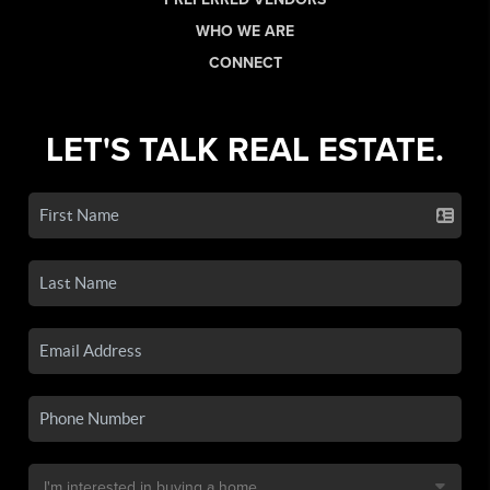
WHO WE ARE
CONNECT
LET'S TALK REAL ESTATE.