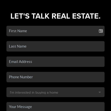
LET'S TALK REAL ESTATE.