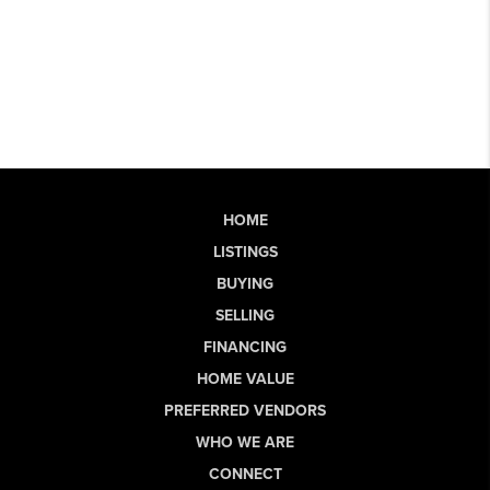
HOME
LISTINGS
BUYING
SELLING
FINANCING
HOME VALUE
PREFERRED VENDORS
WHO WE ARE
CONNECT