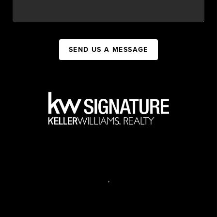
SEND US A MESSAGE
,