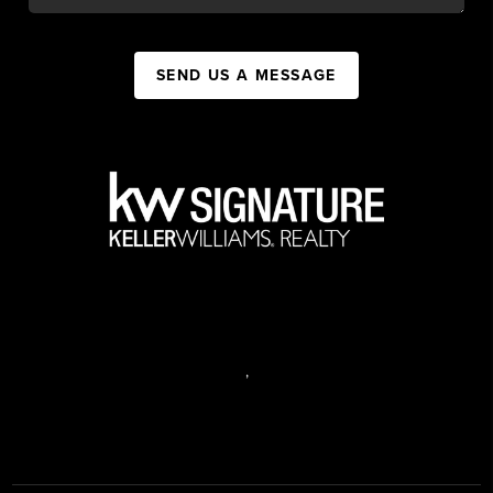
SEND US A MESSAGE
,