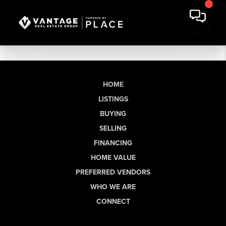
HOME
LISTINGS
BUYING
SELLING
FINANCING
HOME VALUE
PREFERRED VENDORS
WHO WE ARE
CONNECT