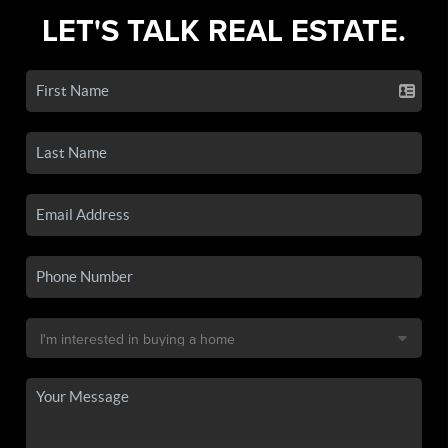
LET'S TALK REAL ESTATE.