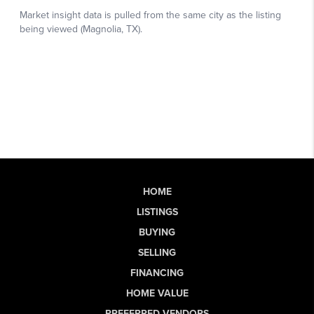
HOME
LISTINGS
BUYING
SELLING
FINANCING
HOME VALUE
PREFERRED VENDORS