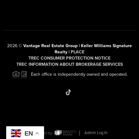
2026
©
Vantage Real Estate Group | Keller Williams Signature
Realty |
PLACE
TREC CONSUMER PROTECTION NOTICE
TREC INFORMATION ABOUT BROKERAGE SERVICES
Each office is independently owned and operated.
EN
Powered by
Admin Log In