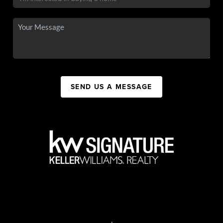
SEND US A MESSAGE
,