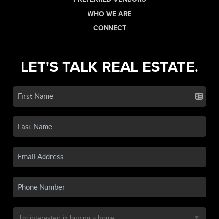
WHO WE ARE
CONNECT
LET'S TALK REAL ESTATE.