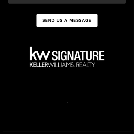
SEND US A MESSAGE
,