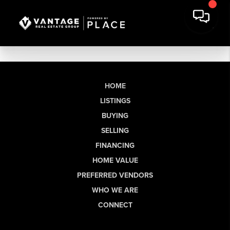
HOME
LISTINGS
BUYING
SELLING
FINANCING
HOME VALUE
PREFERRED VENDORS
WHO WE ARE
CONNECT