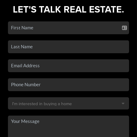
LET'S TALK REAL ESTATE.