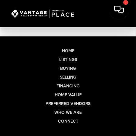
HOME
LISTINGS
BUYING
SELLING
FINANCING
HOME VALUE
PREFERRED VENDORS
WHO WE ARE
CONNECT