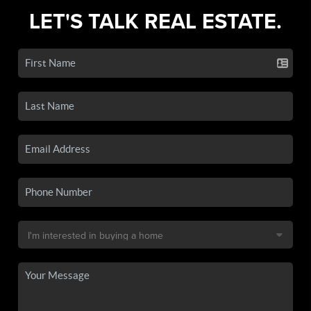
LET'S TALK REAL ESTATE.