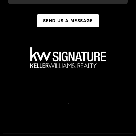
SEND US A MESSAGE
,