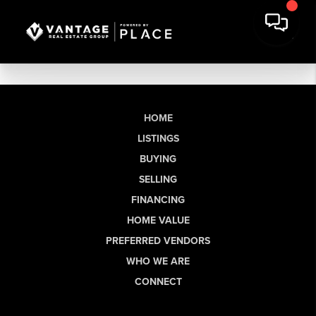
HOME
LISTINGS
BUYING
SELLING
FINANCING
HOME VALUE
PREFERRED VENDORS
WHO WE ARE
CONNECT