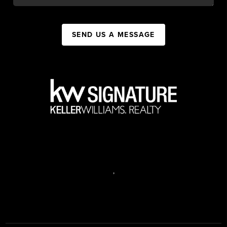
SEND US A MESSAGE
,