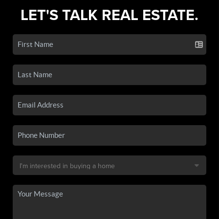
LET'S TALK REAL ESTATE.