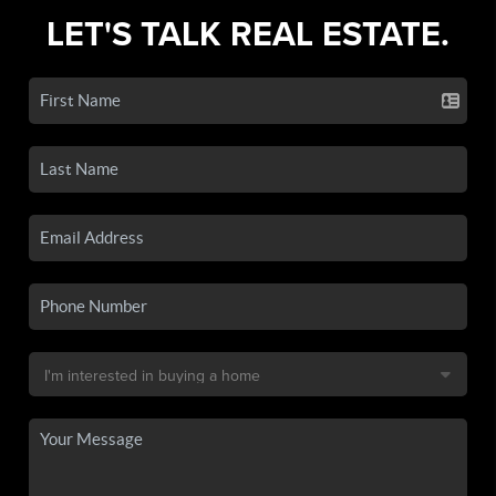
LET'S TALK REAL ESTATE.