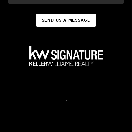
SEND US A MESSAGE
,