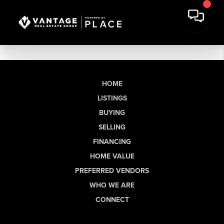
HOME
LISTINGS
BUYING
SELLING
FINANCING
HOME VALUE
PREFERRED VENDORS
WHO WE ARE
CONNECT