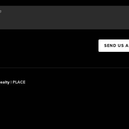
SEND US 
ealty |
PLACE