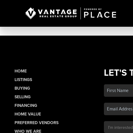
LET'S 
HOME
LISTINGS
BUYING
SELLING
FINANCING
HOME VALUE
PREFERRED VENDORS
WHO WE ARE