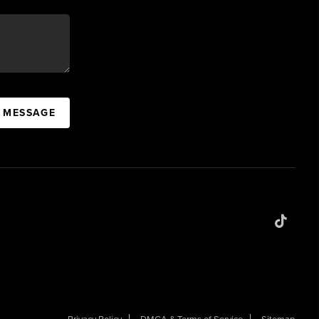
A MESSAGE