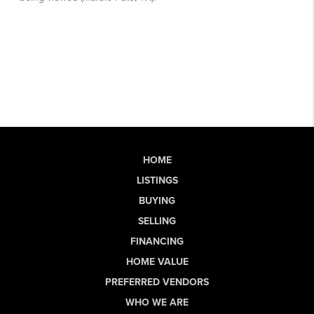
HOME
LISTINGS
BUYING
SELLING
FINANCING
HOME VALUE
PREFERRED VENDORS
WHO WE ARE