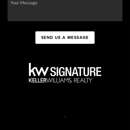
SEND US A MESSAGE
,