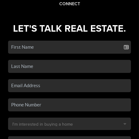
CONNECT
LET'S TALK REAL ESTATE.