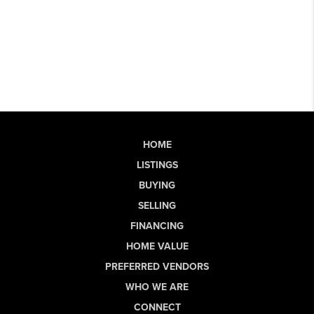
HOME
LISTINGS
BUYING
SELLING
FINANCING
HOME VALUE
PREFERRED VENDORS
WHO WE ARE
CONNECT