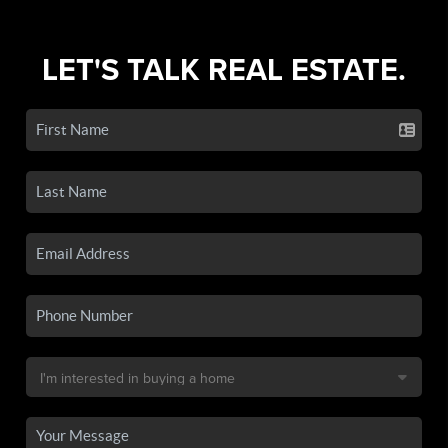
LET'S TALK REAL ESTATE.