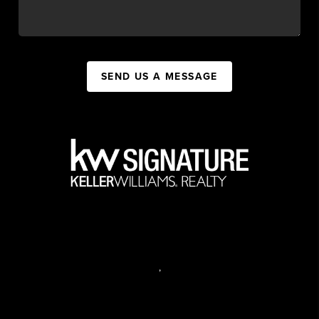
SEND US A MESSAGE
,