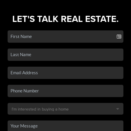
LET'S TALK REAL ESTATE.