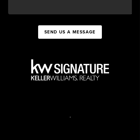
SEND US A MESSAGE
,