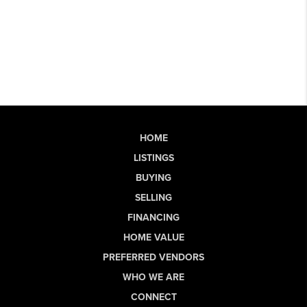
HOME
LISTINGS
BUYING
SELLING
FINANCING
HOME VALUE
PREFERRED VENDORS
WHO WE ARE
CONNECT