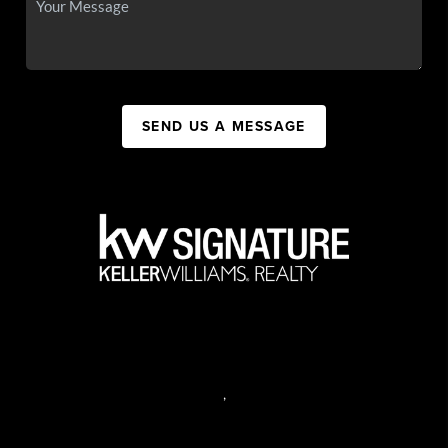
SEND US A MESSAGE
,