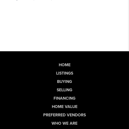
HOME
LISTINGS
BUYING
SELLING
FINANCING
HOME VALUE
PREFERRED VENDORS
WHO WE ARE