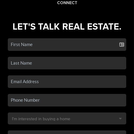
CONNECT
LET'S TALK REAL ESTATE.