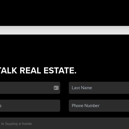
TALK REAL ESTATE.