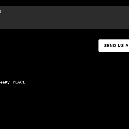
SEND US 
ealty |
PLACE