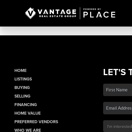
LET'S 
HOME
LISTINGS
BUYING
SELLING
FINANCING
HOME VALUE
PREFERRED VENDORS
WHO WE ARE