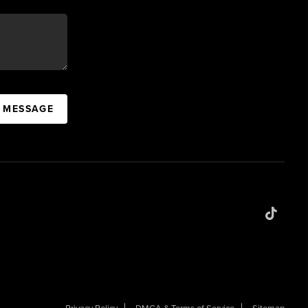
A MESSAGE