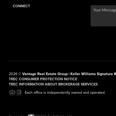
CONNECT
2026
©
Vantage Real Estate Group | Keller Williams Signature R
TREC CONSUMER PROTECTION NOTICE
TREC INFORMATION ABOUT BROKERAGE SERVICES
Each office is independently owned and operated.