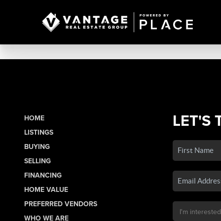
LET'S 
HOME
LISTINGS
BUYING
SELLING
FINANCING
HOME VALUE
PREFERRED VENDORS
WHO WE ARE