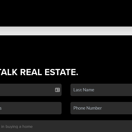
TALK REAL ESTATE.