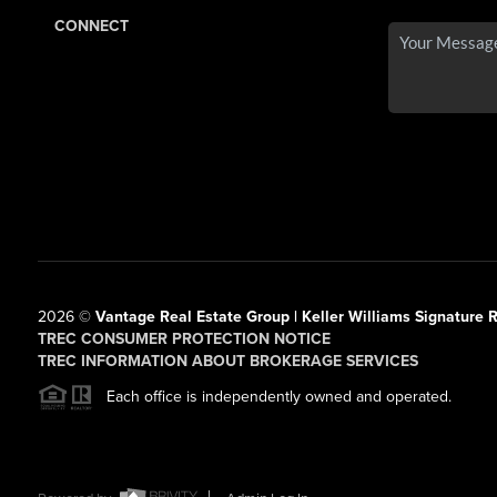
CONNECT
2026
©
Vantage Real Estate Group | Keller Williams Signature R
TREC CONSUMER PROTECTION NOTICE
TREC INFORMATION ABOUT BROKERAGE SERVICES
Each office is independently owned and operated.