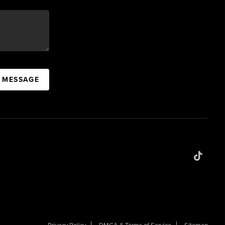
A MESSAGE