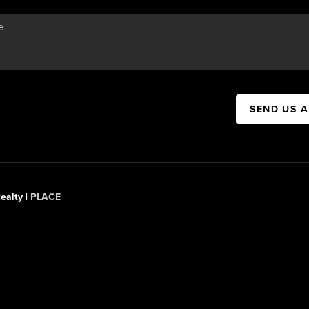
SEND US 
ealty |
PLACE