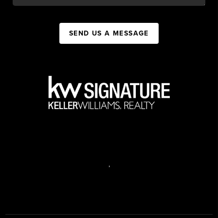
SEND US A MESSAGE
,