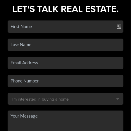
LET'S TALK REAL ESTATE.