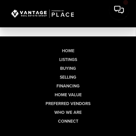
HOME
LISTINGS
BUYING
SELLING
FINANCING
HOME VALUE
PREFERRED VENDORS
WHO WE ARE
CONNECT