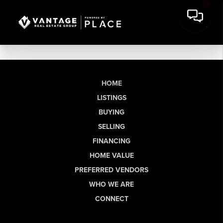
HOME
LISTINGS
BUYING
SELLING
FINANCING
HOME VALUE
PREFERRED VENDORS
WHO WE ARE
CONNECT