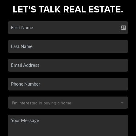
LET'S TALK REAL ESTATE.