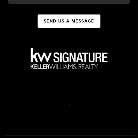
SEND US A MESSAGE
,