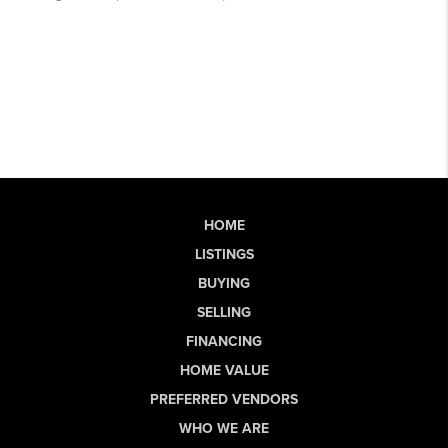
HOME
LISTINGS
BUYING
SELLING
FINANCING
HOME VALUE
PREFERRED VENDORS
WHO WE ARE