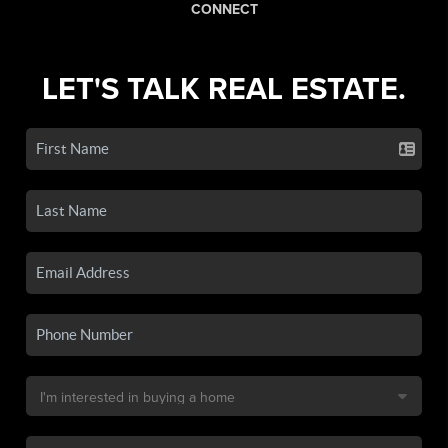
CONNECT
LET'S TALK REAL ESTATE.