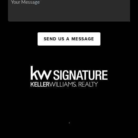
SEND US A MESSAGE
,