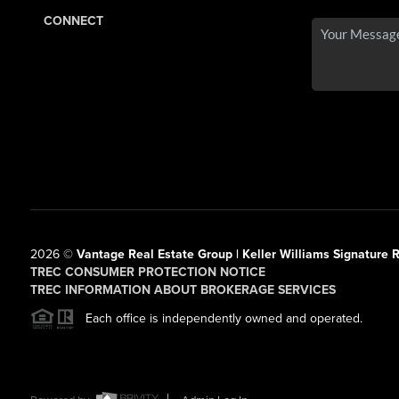
CONNECT
2026
©
Vantage Real Estate Group | Keller Williams Signature R
TREC CONSUMER PROTECTION NOTICE
TREC INFORMATION ABOUT BROKERAGE SERVICES
Each office is independently owned and operated.