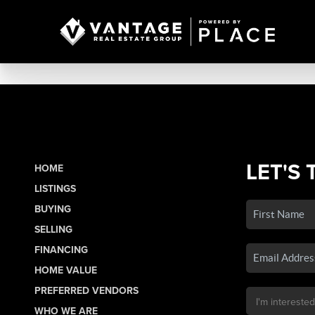
LET'S 
HOME
LISTINGS
BUYING
SELLING
FINANCING
HOME VALUE
PREFERRED VENDORS
WHO WE ARE