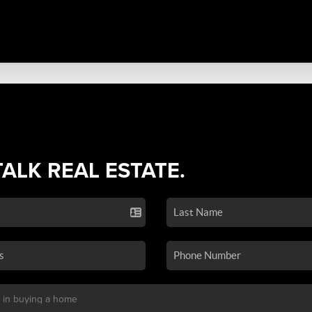
TALK REAL ESTATE.