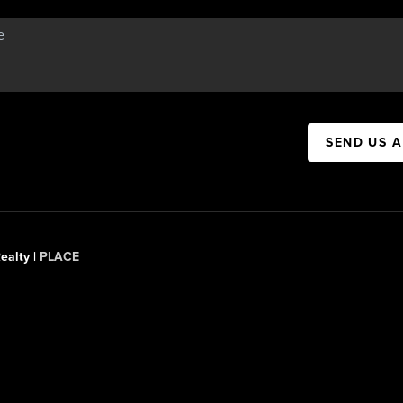
SEND US 
ealty |
PLACE