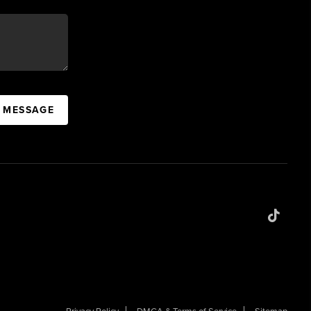
A MESSAGE