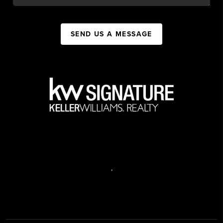
SEND US A MESSAGE
,