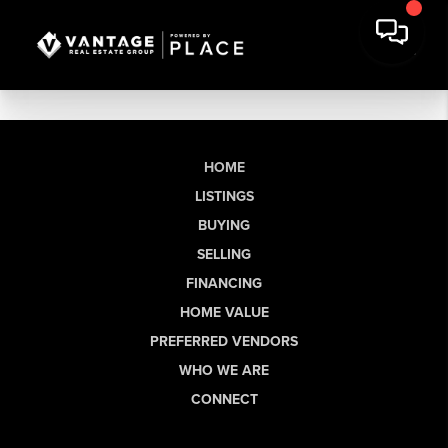
HOME
LISTINGS
BUYING
SELLING
FINANCING
HOME VALUE
PREFERRED VENDORS
WHO WE ARE
CONNECT