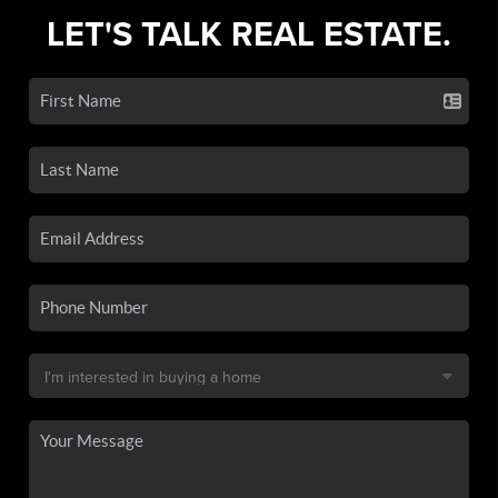
LET'S TALK REAL ESTATE.