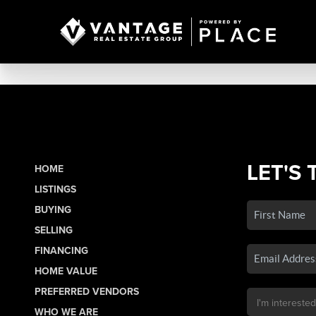
LET'S 
HOME
LISTINGS
BUYING
SELLING
FINANCING
HOME VALUE
PREFERRED VENDORS
WHO WE ARE