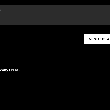
SEND US 
ealty |
PLACE