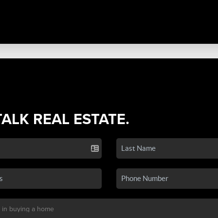
TALK REAL ESTATE.