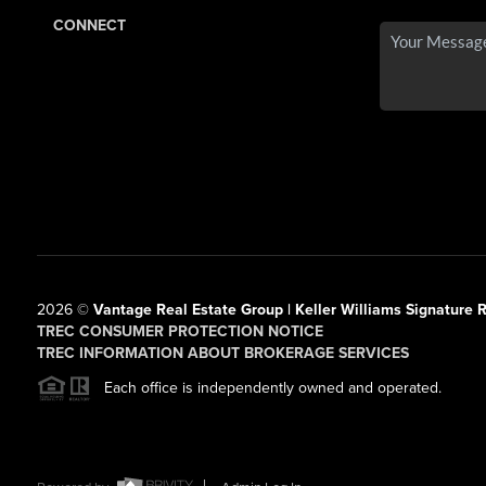
CONNECT
2026
©
Vantage Real Estate Group | Keller Williams Signature R
TREC CONSUMER PROTECTION NOTICE
TREC INFORMATION ABOUT BROKERAGE SERVICES
Each office is independently owned and operated.