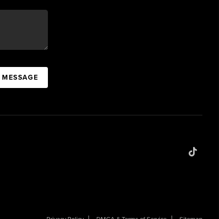
A MESSAGE