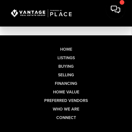
HOME
LISTINGS
BUYING
SELLING
FINANCING
HOME VALUE
PREFERRED VENDORS
WHO WE ARE
CONNECT