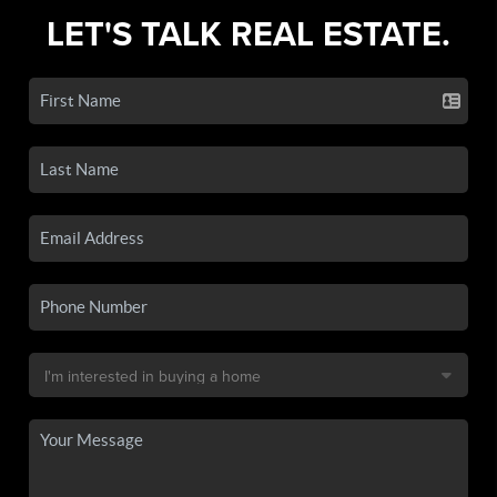
LET'S TALK REAL ESTATE.