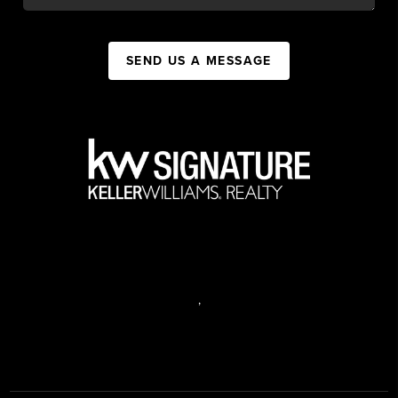
SEND US A MESSAGE
,