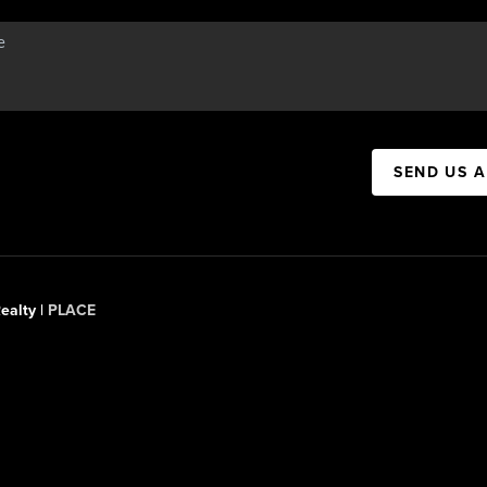
SEND US 
ealty |
PLACE