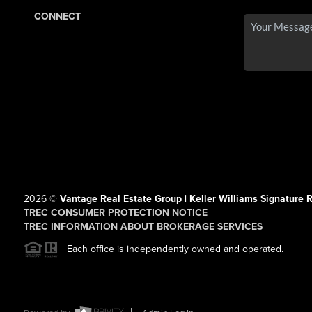
CONNECT
2026
©
Vantage Real Estate Group | Keller Williams Signature R
TREC CONSUMER PROTECTION NOTICE
TREC INFORMATION ABOUT BROKERAGE SERVICES
Each office is independently owned and operated.