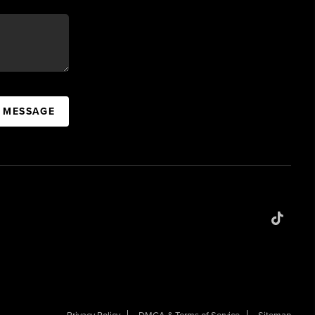
A MESSAGE