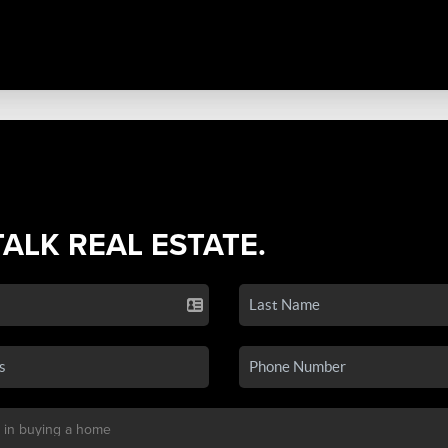
TALK REAL ESTATE.