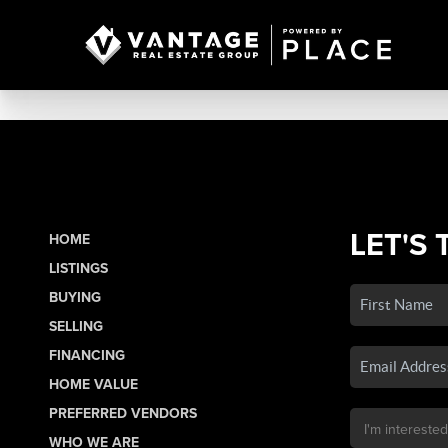
LET'S 
HOME
LISTINGS
BUYING
SELLING
FINANCING
HOME VALUE
PREFERRED VENDORS
WHO WE ARE