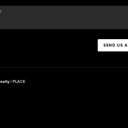
SEND US 
ealty |
PLACE