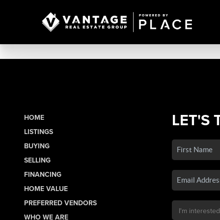
LET'S 
HOME
LISTINGS
BUYING
SELLING
FINANCING
HOME VALUE
PREFERRED VENDORS
WHO WE ARE