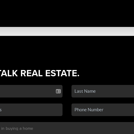
TALK REAL ESTATE.