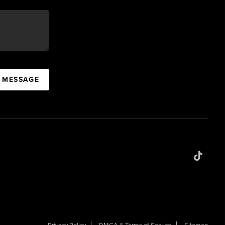
A MESSAGE