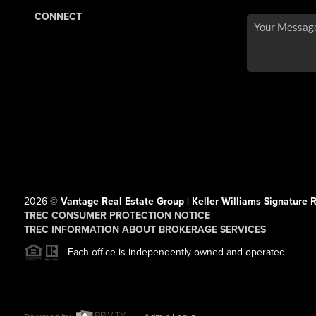
CONNECT
2026
©
Vantage Real Estate Group | Keller Williams Signature R
TREC CONSUMER PROTECTION NOTICE
TREC INFORMATION ABOUT BROKERAGE SERVICES
Each office is independently owned and operated.