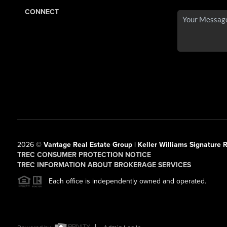
CONNECT
2026
©
Vantage Real Estate Group | Keller Williams Signature R
TREC CONSUMER PROTECTION NOTICE
TREC INFORMATION ABOUT BROKERAGE SERVICES
Each office is independently owned and operated.