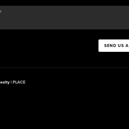
SEND US 
ealty |
PLACE