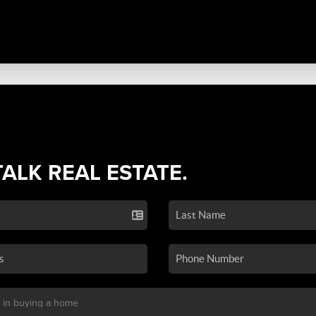
TALK REAL ESTATE.