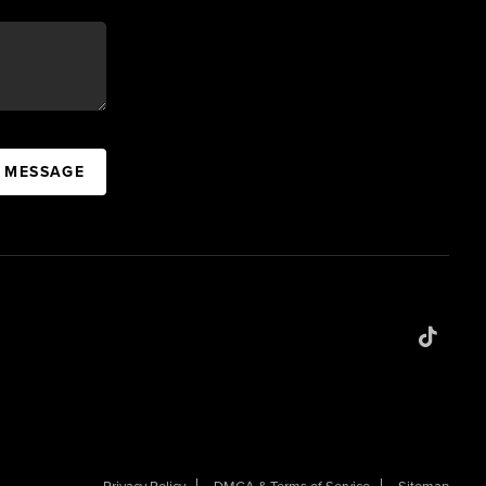
A MESSAGE