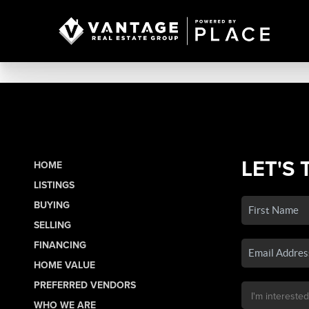
LET'S 
HOME
LISTINGS
BUYING
SELLING
FINANCING
HOME VALUE
PREFERRED VENDORS
WHO WE ARE