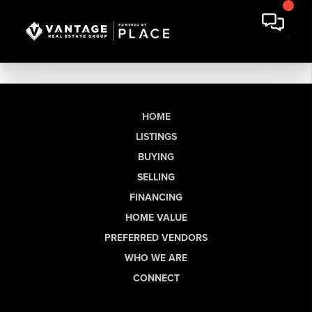
HOME
LISTINGS
BUYING
SELLING
FINANCING
HOME VALUE
PREFERRED VENDORS
WHO WE ARE
CONNECT