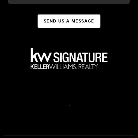
SEND US A MESSAGE
,