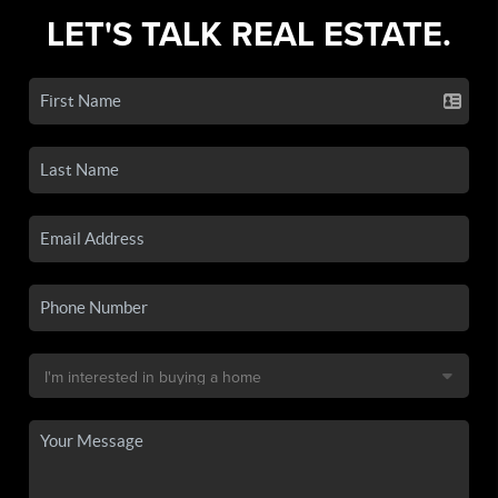
LET'S TALK REAL ESTATE.