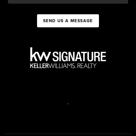
SEND US A MESSAGE
,