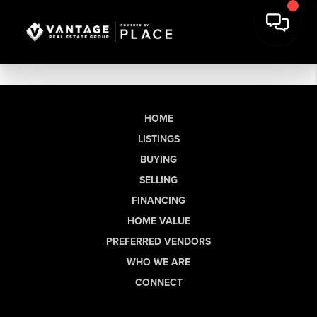
HOME
LISTINGS
BUYING
SELLING
FINANCING
HOME VALUE
PREFERRED VENDORS
WHO WE ARE
CONNECT