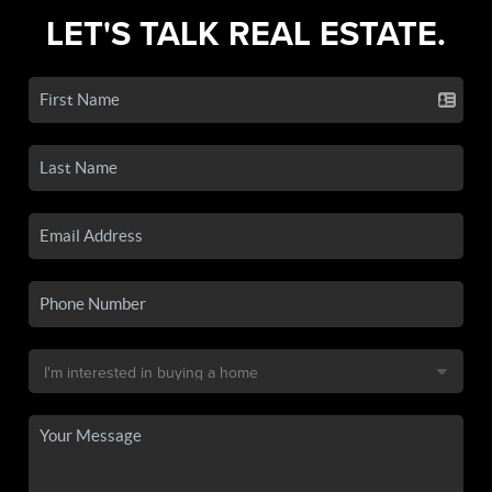
LET'S TALK REAL ESTATE.