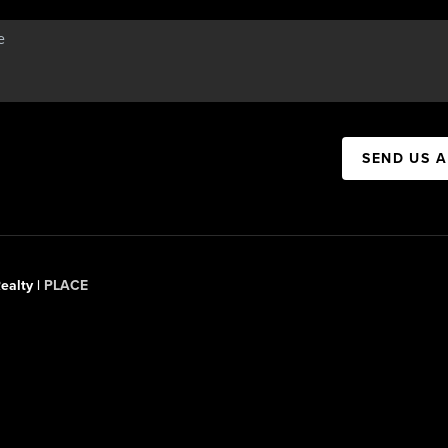
SEND US 
ealty |
PLACE