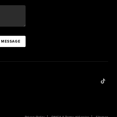
A MESSAGE