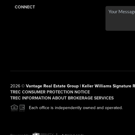
CONNECT
2026
©
Vantage Real Estate Group | Keller Williams Signature R
TREC CONSUMER PROTECTION NOTICE
TREC INFORMATION ABOUT BROKERAGE SERVICES
Each office is independently owned and operated.