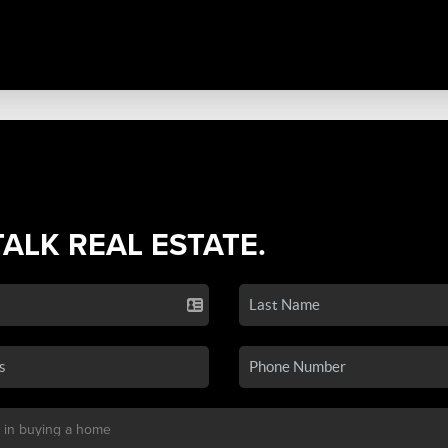
TALK REAL ESTATE.