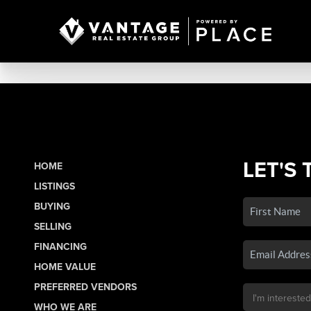
LET'S 
HOME
LISTINGS
BUYING
SELLING
FINANCING
HOME VALUE
PREFERRED VENDORS
WHO WE ARE