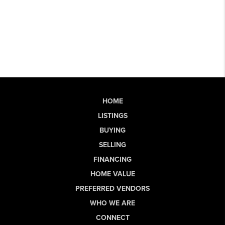
HOME
LISTINGS
BUYING
SELLING
FINANCING
HOME VALUE
PREFERRED VENDORS
WHO WE ARE
CONNECT