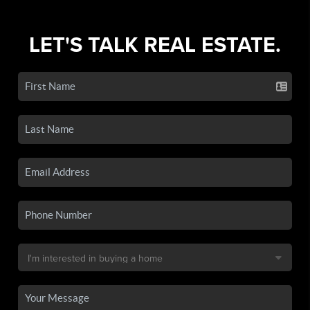
LET'S TALK REAL ESTATE.