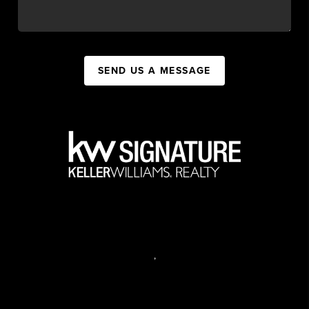
SEND US A MESSAGE
,