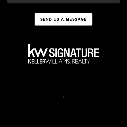
SEND US A MESSAGE
,