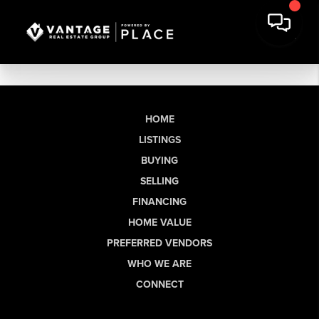
HOME
LISTINGS
BUYING
SELLING
FINANCING
HOME VALUE
PREFERRED VENDORS
WHO WE ARE
CONNECT