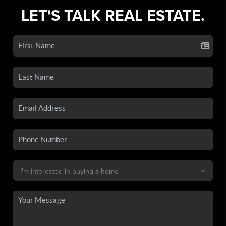
LET'S TALK REAL ESTATE.