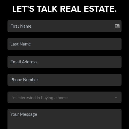
LET'S TALK REAL ESTATE.