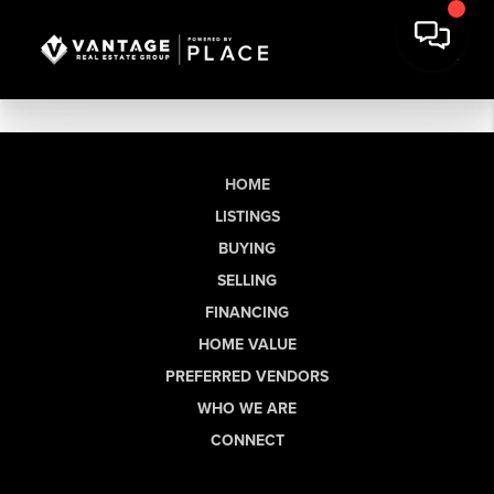
HOME
LISTINGS
BUYING
SELLING
FINANCING
HOME VALUE
PREFERRED VENDORS
WHO WE ARE
CONNECT