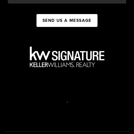
SEND US A MESSAGE
,