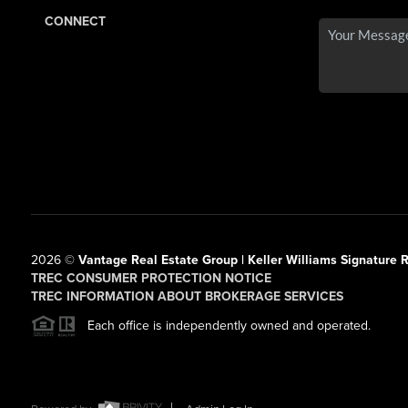
CONNECT
2026
©
Vantage Real Estate Group | Keller Williams Signature R
TREC CONSUMER PROTECTION NOTICE
TREC INFORMATION ABOUT BROKERAGE SERVICES
Each office is independently owned and operated.