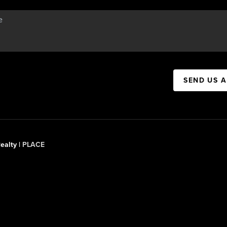
SEND US 
ealty |
PLACE