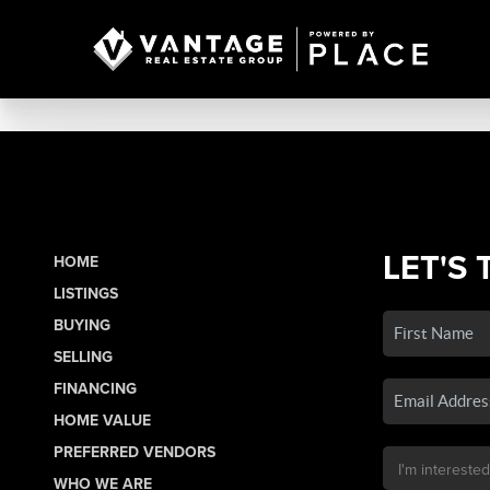
LET'S 
HOME
LISTINGS
BUYING
SELLING
FINANCING
HOME VALUE
PREFERRED VENDORS
WHO WE ARE