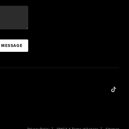
A MESSAGE