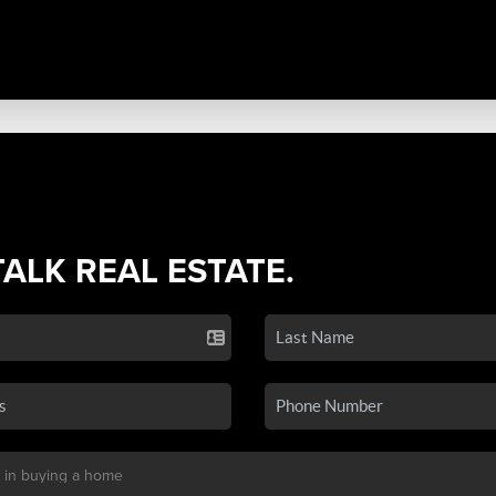
TALK REAL ESTATE.