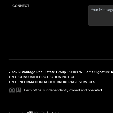
CONNECT
2026
©
Vantage Real Estate Group | Keller Williams Signature R
TREC CONSUMER PROTECTION NOTICE
TREC INFORMATION ABOUT BROKERAGE SERVICES
Each office is independently owned and operated.