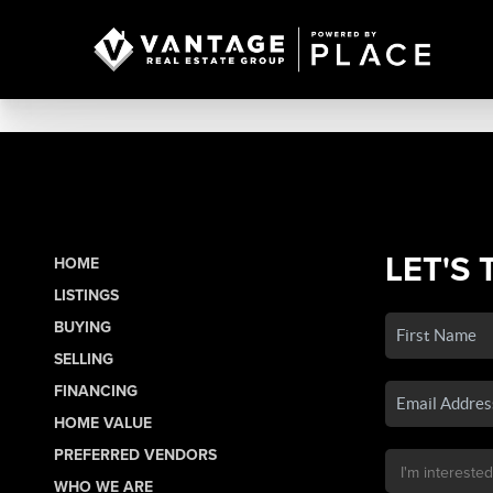
LET'S 
HOME
LISTINGS
BUYING
SELLING
FINANCING
HOME VALUE
PREFERRED VENDORS
WHO WE ARE