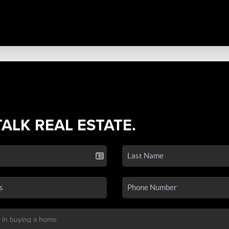
TALK REAL ESTATE.