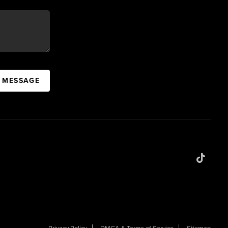
A MESSAGE