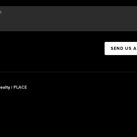
SEND US 
ealty |
PLACE