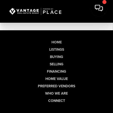
HOME
LISTINGS
BUYING
SELLING
FINANCING
HOME VALUE
PREFERRED VENDORS
WHO WE ARE
CONNECT