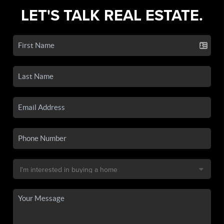
LET'S TALK REAL ESTATE.