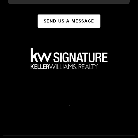
SEND US A MESSAGE
,