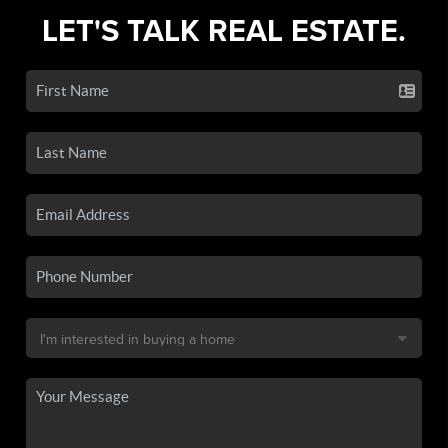
LET'S TALK REAL ESTATE.