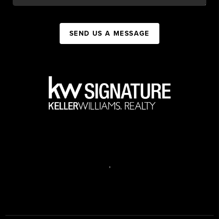
SEND US A MESSAGE
,