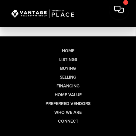
HOME
LISTINGS
BUYING
SELLING
FINANCING
HOME VALUE
PREFERRED VENDORS
WHO WE ARE
CONNECT