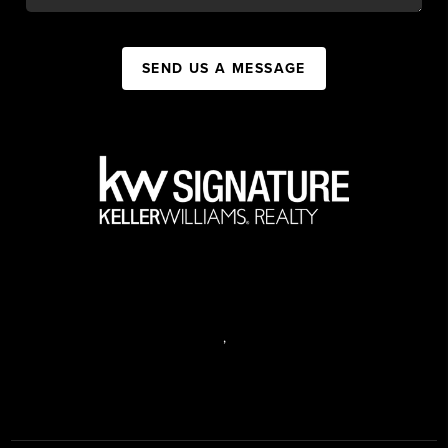
SEND US A MESSAGE
,