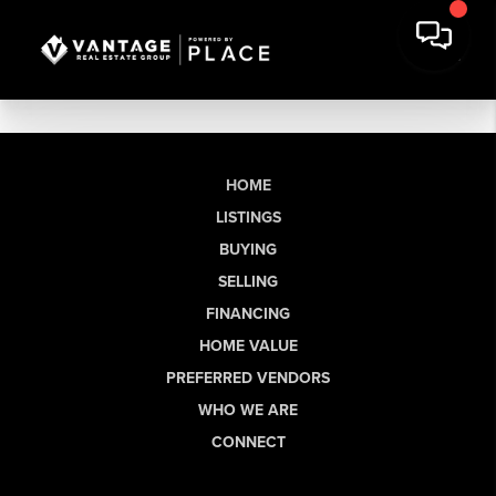
HOME
LISTINGS
BUYING
SELLING
FINANCING
HOME VALUE
PREFERRED VENDORS
WHO WE ARE
CONNECT