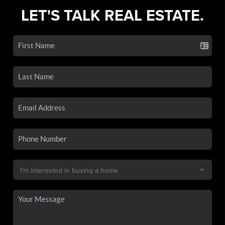
LET'S TALK REAL ESTATE.