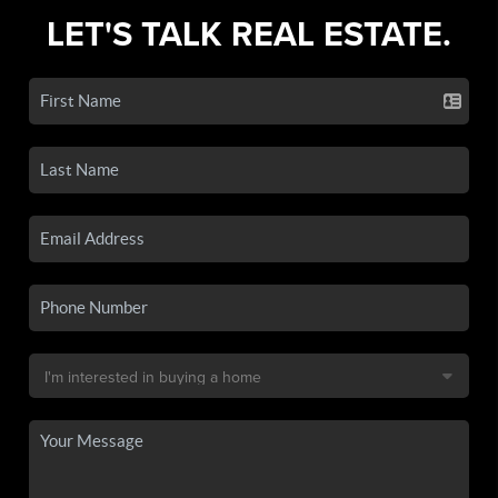
LET'S TALK REAL ESTATE.