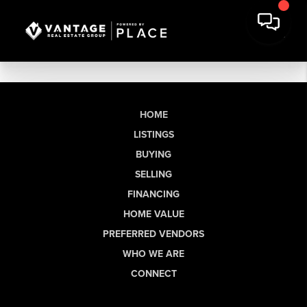
HOME
LISTINGS
BUYING
SELLING
FINANCING
HOME VALUE
PREFERRED VENDORS
WHO WE ARE
CONNECT