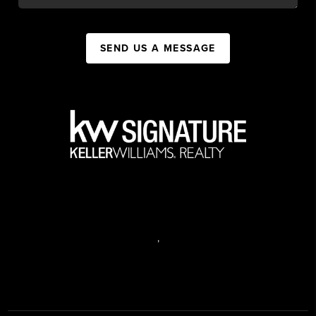
SEND US A MESSAGE
,