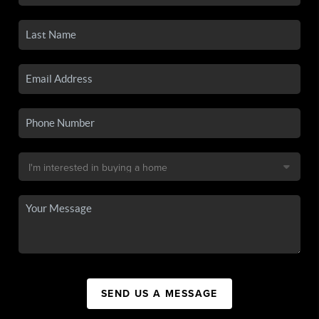
SEND US A MESSAGE