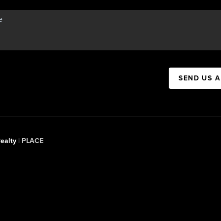
SEND US 
ealty |
PLACE