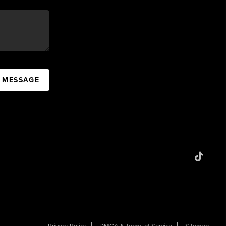
A MESSAGE