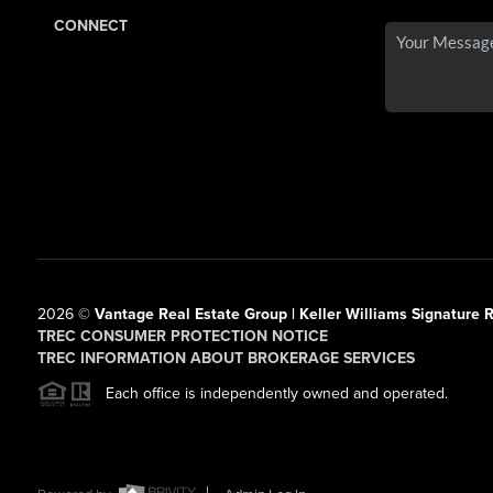
CONNECT
2026
©
Vantage Real Estate Group | Keller Williams Signature R
TREC CONSUMER PROTECTION NOTICE
TREC INFORMATION ABOUT BROKERAGE SERVICES
Each office is independently owned and operated.