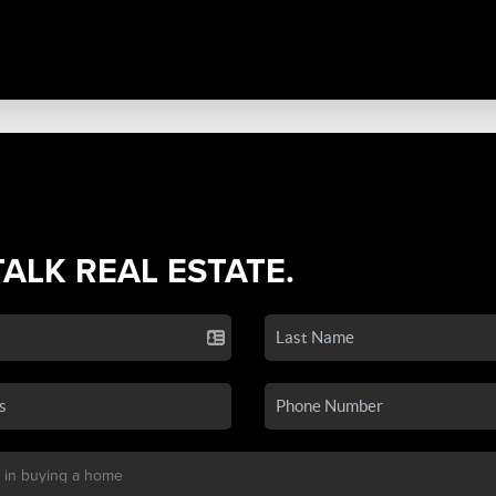
TALK REAL ESTATE.