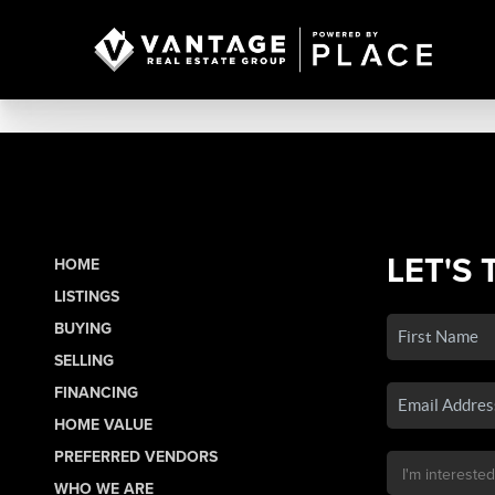
LET'S 
HOME
LISTINGS
BUYING
SELLING
FINANCING
HOME VALUE
PREFERRED VENDORS
WHO WE ARE