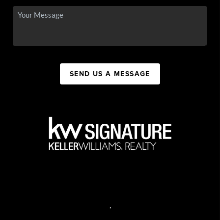
SEND US A MESSAGE
,