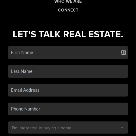
WHO WE ARE
CONNECT
LET'S TALK REAL ESTATE.