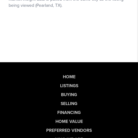
HOME
LISTINGS
BUYING
SELLING
FINANCING
HOME VALUE
PREFERRED VENDORS