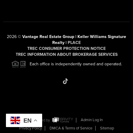
2026
©
Vantage Real Estate Group | Keller Williams Signature
Realty |
PLACE
TREC CONSUMER PROTECTION NOTICE
TREC INFORMATION ABOUT BROKERAGE SERVICES
Each office is independently owned and operated.
EN
Powered by
Admin Log In
Privacy Policy
DMCA & Terms of Service
Sitemap